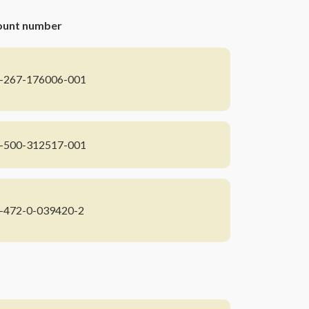
ount number
-267-176006-001
-500-312517-001
-472-0-039420-2