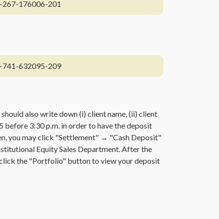
-267-176006-201
-741-632095-209
 should also write down (i) client name, (ii) client
5 before 3:30 p.m. in order to have the deposit
reen, you may click "Settlement" → "Cash Deposit"
Institutional Equity Sales Department. After the
 click the "Portfolio" button to view your deposit