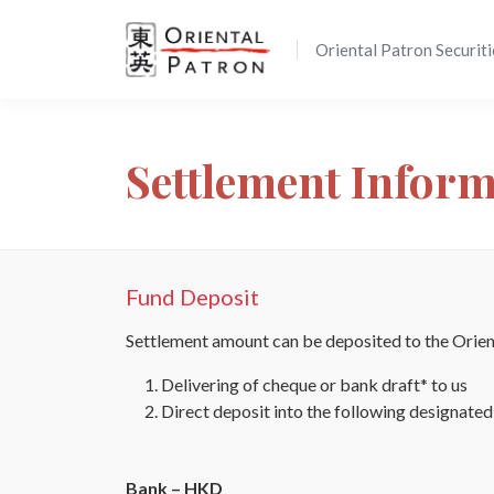
Oriental Patron Securiti
Settlement Infor
Fund Deposit
Settlement amount can be deposited to the Orient
Delivering of cheque or bank draft* to us
Direct deposit into the following designate
Bank – HKD