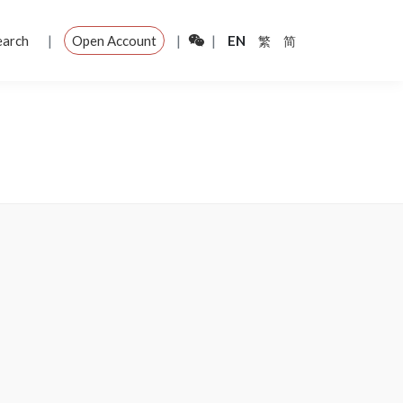
|
|
|
earch
Open Account
EN
繁
简