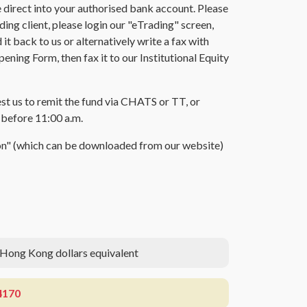
direct into your authorised bank account. Please
ing client, please login our "eTrading" screen,
t back to us or alternatively write a fax with
ing Form, then fax it to our Institutional Equity
est us to remit the fund via CHATS or TT, or
t before 11:00 a.m.
tion" (which can be downloaded from our website)
 Hong Kong dollars equivalent
4170