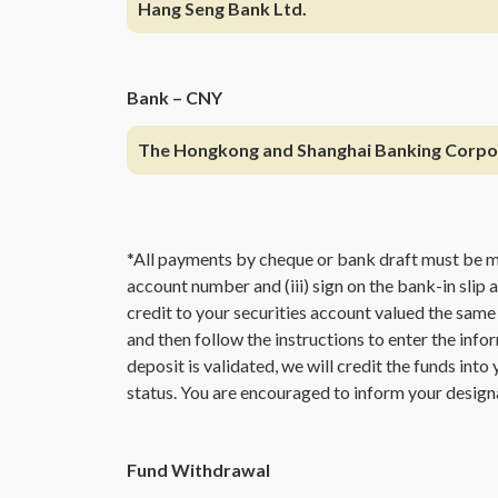
Hang Seng Bank Ltd.
Bank – CNY
The Hongkong and Shanghai Banking Corpo
*All payments by cheque or bank draft must be 
account number and (iii) sign on the bank-in slip 
credit to your securities account valued the same
and then follow the instructions to enter the info
deposit is validated, we will credit the funds int
status. You are encouraged to inform your design
Fund Withdrawal