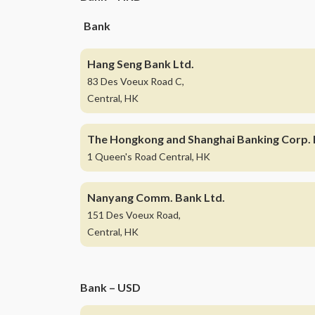
Bank
Hang Seng Bank Ltd.
83 Des Voeux Road C,
Central, HK
The Hongkong and Shanghai Banking Corp. 
1 Queen's Road Central, HK
Nanyang Comm. Bank Ltd.
151 Des Voeux Road,
Central, HK
Bank – USD