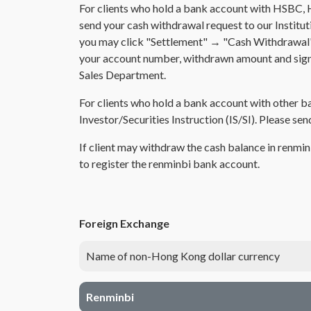
For clients who hold a bank account with HSBC, 
send your cash withdrawal request to our Institut
you may click "Settlement" → "Cash Withdrawal" an
your account number, withdrawn amount and signat
Sales Department.
For clients who hold a bank account with other ba
Investor/Securities Instruction (IS/SI). Please se
If client may withdraw the cash balance in renmi
to register the renminbi bank account.
Foreign Exchange
Name of non-Hong Kong dollar currency
Renminbi