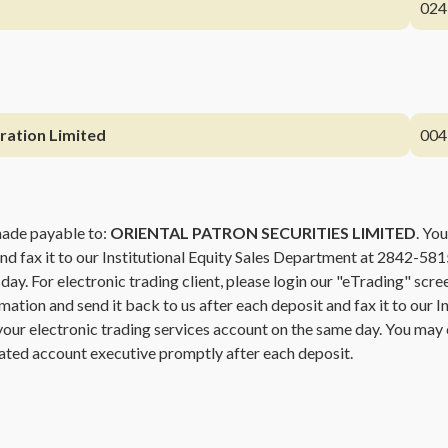
024
ration Limited
004
made payable to:
ORIENTAL PATRON SECURITIES LIMITED
. You
and fax it to our Institutional Equity Sales Department at 2842-581
 day. For electronic trading client, please login our "eTrading" sc
rmation and send it back to us after each deposit and fax it to our 
o your electronic trading services account on the same day. You may
ated account executive promptly after each deposit.