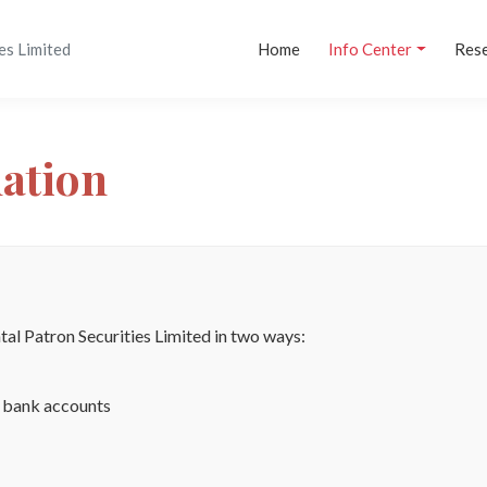
es Limited
Home
Info Center
Res
mation
al Patron Securities Limited in two ways:
d bank accounts