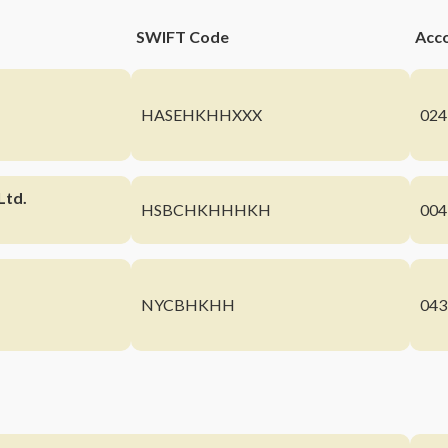
SWIFT Code
Acc
HASEHKHHXXX
024
Ltd.
HSBCHKHHHKH
004
NYCBHKHH
043