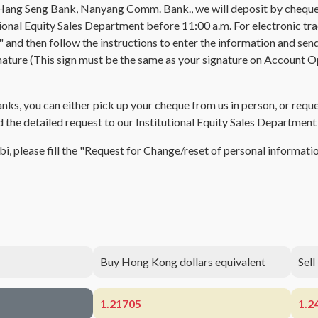
Hang Seng Bank, Nanyang Comm. Bank., we will deposit by cheque 
ional Equity Sales Department before 11:00 a.m. For electronic trad
d then follow the instructions to enter the information and send i
ure (This sign must be the same as your signature on Account Open
nks, you can either pick up your cheque from us in person, or requ
nd the detailed request to our Institutional Equity Sales Departmen
nbi, please fill the "Request for Change/reset of personal informa
Buy Hong Kong dollars equivalent
Sell
1.21705
1.2