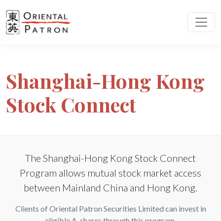
Shanghai-Hong Kong
Stock Connect
The Shanghai-Hong Kong Stock Connect
Program allows mutual stock market access
between Mainland China and Hong Kong.
Clients of Oriental Patron Securities Limited can invest in
eligible A-shares through this program.