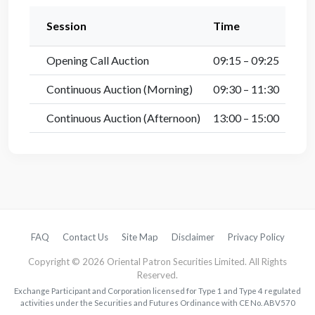
Session
Time
Opening Call Auction
09:15 – 09:25
Continuous Auction (Morning)
09:30 – 11:30
Continuous Auction (Afternoon)
13:00 – 15:00
FAQ
Contact Us
Site Map
Disclaimer
Privacy Policy
Copyright © 2026 Oriental Patron Securities Limited. All Rights
Reserved.
Exchange Participant and Corporation licensed for Type 1 and Type 4 regulated
activities under the Securities and Futures Ordinance with CE No. ABV570