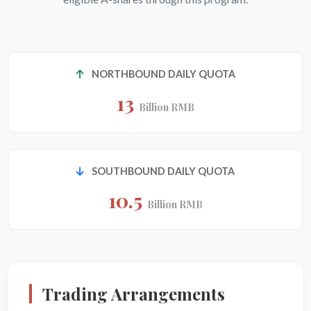
NORTHBOUND DAILY QUOTA
13
Billion RMB
SOUTHBOUND DAILY QUOTA
10.5
Billion RMB
Trading Arrangements